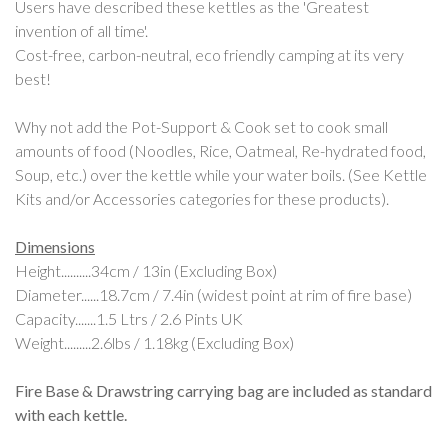
Users have described these kettles as the 'Greatest
invention of all time'.
Cost-free, carbon-neutral, eco friendly camping at its very
best!
Why not add the Pot-Support & Cook set to cook small
amounts of food (Noodles, Rice, Oatmeal, Re-hydrated food,
Soup, etc.) over the kettle while your water boils. (See Kettle
Kits and/or Accessories categories for these products).
Dimensions
Height..........34cm / 13in (Excluding Box)
Diameter......18.7cm / 7.4in (widest point at rim of fire base)
Capacity.......1.5 Ltrs / 2.6 Pints UK
Weight.........2.6lbs / 1.18kg (Excluding Box)
Fire Base & Drawstring carrying bag are included as standard
with each kettle.