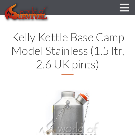
Kelly Kettle Base Camp
Model Stainless (1.5 ltr,
2.6 UK pints)