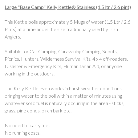
Large "Base Camp" Kelly Kettle® Stainless (1.5 ltr / 2.6 pint)
This Kettle boils approximately 5 Mugs of water (1.5 Ltr / 2.6
Pints) at a time and is the size traditionally used by Irish
Anglers.
Suitable for Car Camping, Caravaning Camping, Scouts,
Picnics, Hunters, Wilderness Survival Kits, 4 x 4 off-roaders,
Disaster & Emergency Kits, Humanitarian Aid, or anyone
working in the outdoors.
The Kelly Kettle even works in harsh weather conditions
bringing water to the boil within a matter of minutes using
whatever solid fuel is naturally occuring in the area - sticks,
grass, pine cones, birch bark etc.
No need to carry fuel.
No running costs.