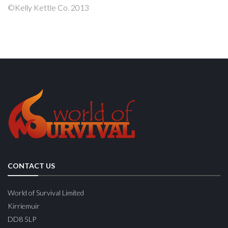
©Kelly Kettle Co. 2013
CONTACT US
World of Survival Limited
Kirriemuir
DD8 5LP