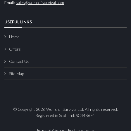
Email:
sales@worldofsurvival.com
USEFUL LINKS
Home
Offers
Contact Us
Site Map
© Copyright 2026 World of Survival Ltd. All rights reserved.
Registered in Scotland: SC448674.
Terms &Privacy
Puchase Terms