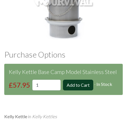
Purchase Options
Kelly Kettle Base Camp Model Stainless Steel
£57.95
-
In Stock
Kelly Kettle
in
Kelly Kettles